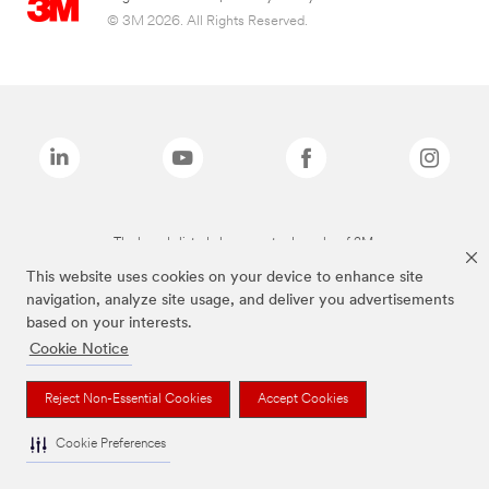
© 3M 2026. All Rights Reserved.
The brands listed above are trademarks of 3M.
This website uses cookies on your device to enhance site
navigation, analyze site usage, and deliver you advertisements
based on your interests.
Cookie Notice
Reject Non-Essential Cookies
Accept Cookies
Cookie Preferences