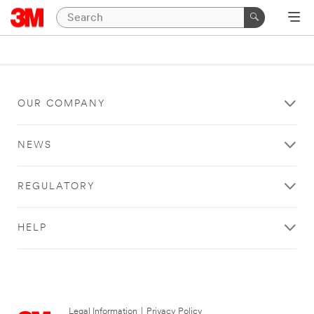
OUR COMPANY
NEWS
REGULATORY
HELP
Legal Information
|
Privacy Policy