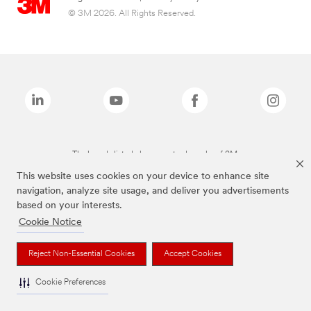
© 3M 2026. All Rights Reserved.
The brands listed above are trademarks of 3M.
This website uses cookies on your device to enhance site
navigation, analyze site usage, and deliver you advertisements
based on your interests.
Cookie Notice
Reject Non-Essential Cookies
Accept Cookies
Cookie Preferences