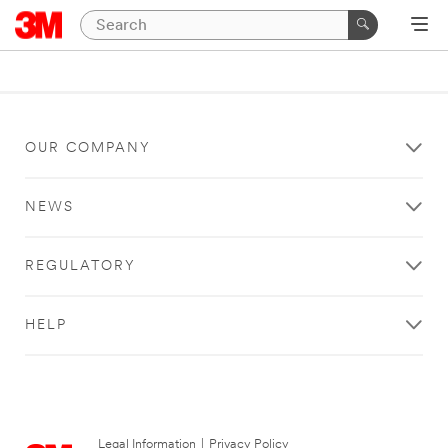
OUR COMPANY
NEWS
REGULATORY
HELP
Legal Information
|
Privacy Policy