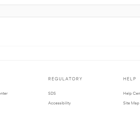
REGULATORY
HELP
nter
SDS
Help Cen
Accessibility
Site Map