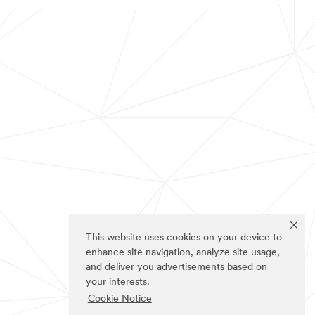
This website uses cookies on your device to
enhance site navigation, analyze site usage,
and deliver you advertisements based on
your interests.
Cookie Notice