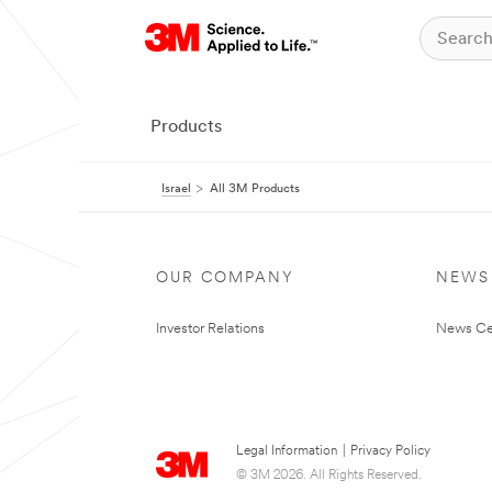
Products
Israel
All 3M Products
OUR COMPANY
NEWS
Investor Relations
News Ce
Legal Information
|
Privacy Policy
© 3M 2026. All Rights Reserved.