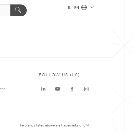
IL - EN
FOLLOW US (US)
ter
The brands listed above are trademarks of 3M.