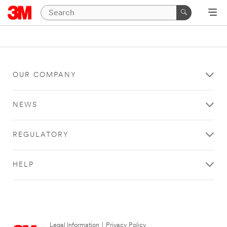
OUR COMPANY
NEWS
REGULATORY
HELP
Legal Information
|
Privacy Policy