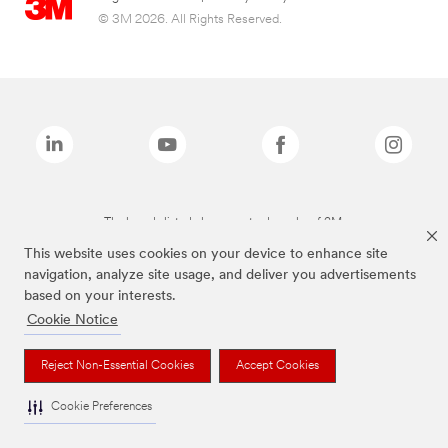
© 3M 2026. All Rights Reserved.
The brands listed above are trademarks of 3M.
This website uses cookies on your device to enhance site
navigation, analyze site usage, and deliver you advertisements
based on your interests.
Cookie Notice
Reject Non-Essential Cookies
Accept Cookies
Cookie Preferences