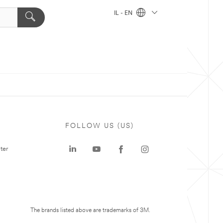
IL - EN
FOLLOW US (US)
ter
The brands listed above are trademarks of 3M.