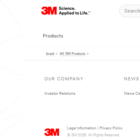
Products
Israel
All 3M Products
OUR COMPANY
NEWS
Investor Relations
News Ce
Legal Information
|
Privacy Policy
© 3M 2026. All Rights Reserved.