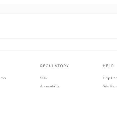
REGULATORY
HELP
nter
SDS
Help Cen
Accessibility
Site Map