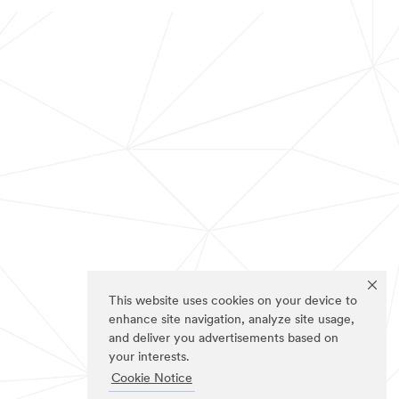
This website uses cookies on your device to
enhance site navigation, analyze site usage,
and deliver you advertisements based on
your interests.
Cookie Notice