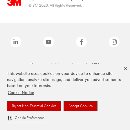
© 3M 2026. All Rights Reserved.
The brands listed above are trademarks of 3M.
This website uses cookies on your device to enhance site
navigation, analyze site usage, and deliver you advertisements
based on your interests.
Cookie Notice
Reject Non-Essential Cookies
Accept Cookies
Cookie Preferences