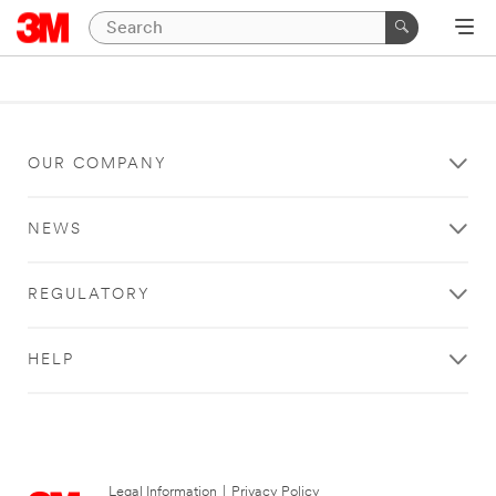
OUR COMPANY
NEWS
REGULATORY
HELP
Legal Information
|
Privacy Policy