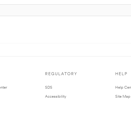
REGULATORY
HELP
nter
SDS
Help Cen
Accessibility
Site Map