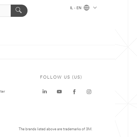
IL - EN
FOLLOW US (US)
ter
The brands listed above are trademarks of 3M.