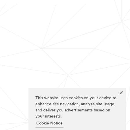
This website uses cookies on your device to
enhance site navigation, analyze site usage,
and deliver you advertisements based on
your interests.
Cookie Notice