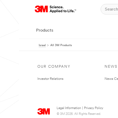
Products
Israel
All 3M Products
OUR COMPANY
NEWS
Investor Relations
News Ce
Legal Information
|
Privacy Policy
© 3M 2026. All Rights Reserved.