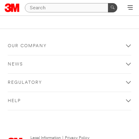
OUR COMPANY
NEWS
REGULATORY
HELP
Legal Information
|
Privacy Policy