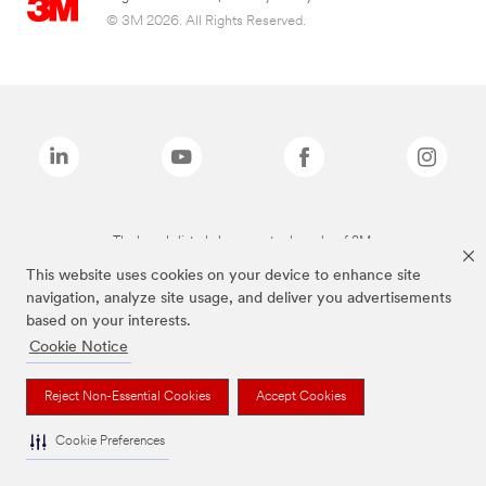
© 3M 2026. All Rights Reserved.
The brands listed above are trademarks of 3M.
This website uses cookies on your device to enhance site
navigation, analyze site usage, and deliver you advertisements
based on your interests.
Cookie Notice
Reject Non-Essential Cookies
Accept Cookies
Cookie Preferences