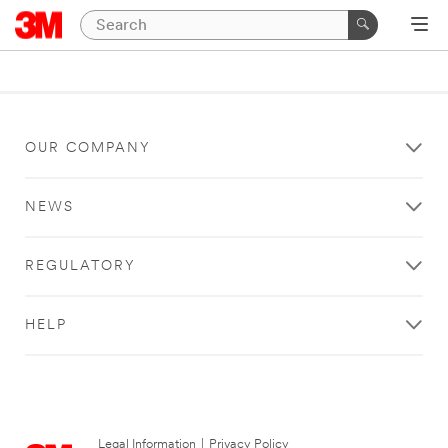
OUR COMPANY
NEWS
REGULATORY
HELP
Legal Information
|
Privacy Policy