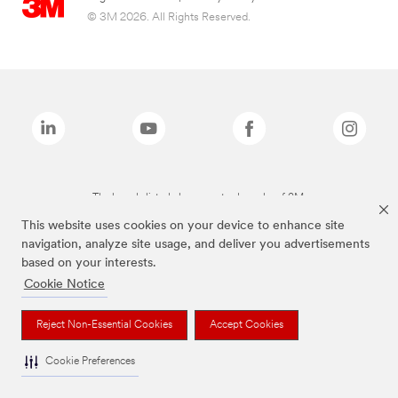
© 3M 2026. All Rights Reserved.
The brands listed above are trademarks of 3M.
This website uses cookies on your device to enhance site
navigation, analyze site usage, and deliver you advertisements
based on your interests.
Cookie Notice
Reject Non-Essential Cookies
Accept Cookies
Cookie Preferences