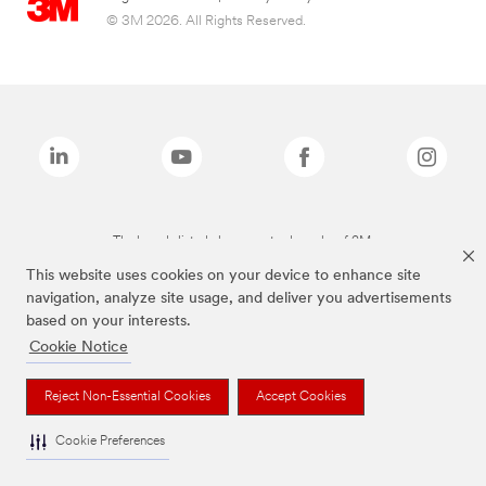
© 3M 2026. All Rights Reserved.
The brands listed above are trademarks of 3M.
This website uses cookies on your device to enhance site
navigation, analyze site usage, and deliver you advertisements
based on your interests.
Cookie Notice
Reject Non-Essential Cookies
Accept Cookies
Cookie Preferences