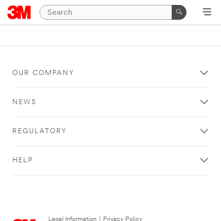
OUR COMPANY
NEWS
REGULATORY
HELP
Legal Information
|
Privacy Policy