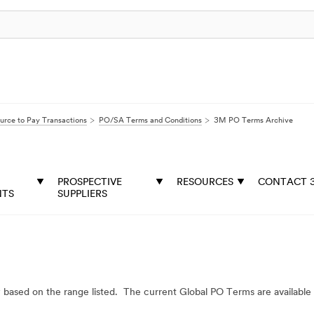
urce to Pay Transactions
PO/SA Terms and Conditions
3M PO Terms Archive
PROSPECTIVE
RESOURCES
CONTACT 
NTS
SUPPLIERS
y based on the range listed. The current Global PO Terms are available