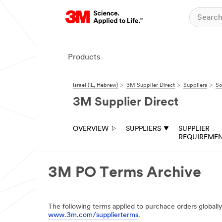
Products
Israel (IL, Hebrew)
3M Supplier Direct
Suppliers
So
3M Supplier Direct
OVERVIEW
SUPPLIERS
SUPPLIER
REQUIREME
3M PO Terms Archive
The following terms applied to purchace orders globall
www.3m.com/supplierterms
.