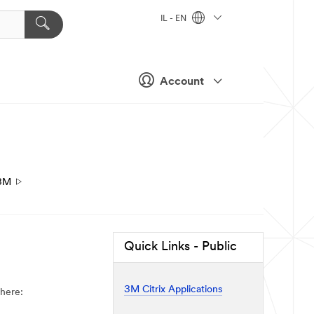
IL - EN
Account
3M
Quick Links - Public
3M Citrix Applications
 here: