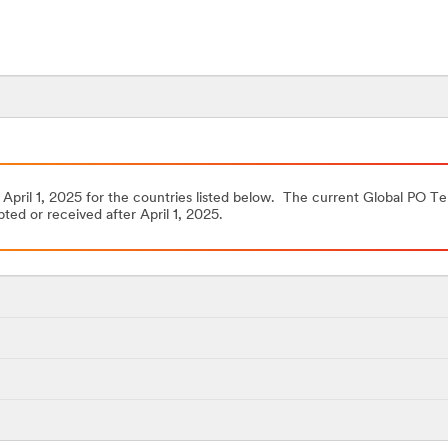
 April 1, 2025 for the countries listed below. The current Global PO Te
ted or received after April 1, 2025.