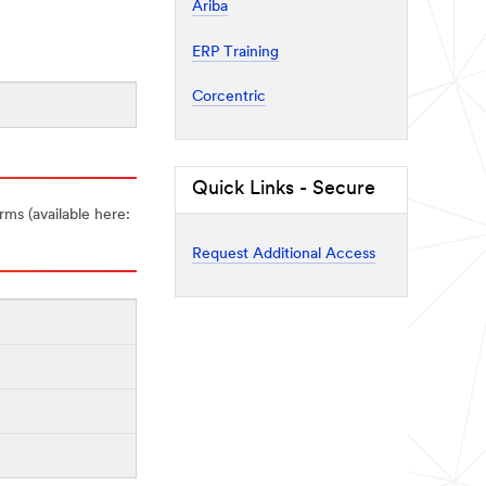
Ariba
ERP Training
Corcentric
Quick Links - Secure
rms (available here:
Request Additional Access