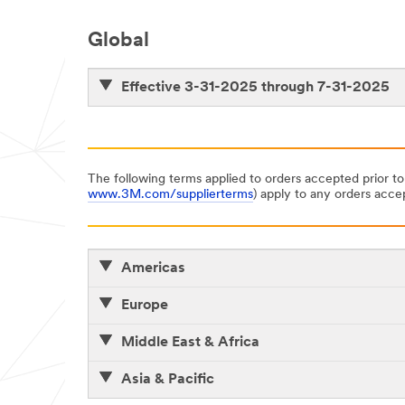
Global
Effective 3-31-2025 through 7-31-2025
The following terms applied to orders accepted prior to
www.3M.com/supplierterms
) apply to any orders accep
Americas
Europe
Middle East & Africa
Asia & Pacific