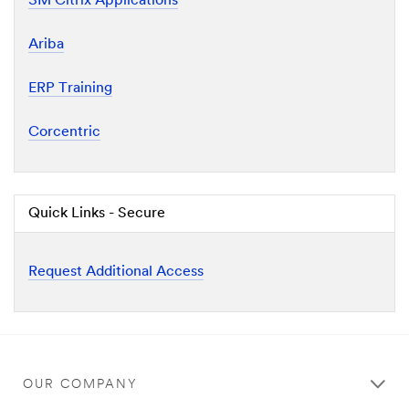
3M Citrix Applications
Ariba
ERP Training
Corcentric
Quick Links - Secure
Request Additional Access
OUR COMPANY