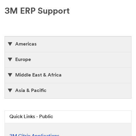
3M ERP Support
Americas
Europe
Middle East & Africa
Asia & Pacific
Quick Links - Public