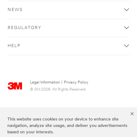
NEWS
REGULATORY
HELP
Legal Information
|
Privacy Policy
© 3M 2026. All Rights Reserved.
This website uses cookies on your device to enhance site
navigation, analyze site usage, and deliver you advertisements
based on your interests.