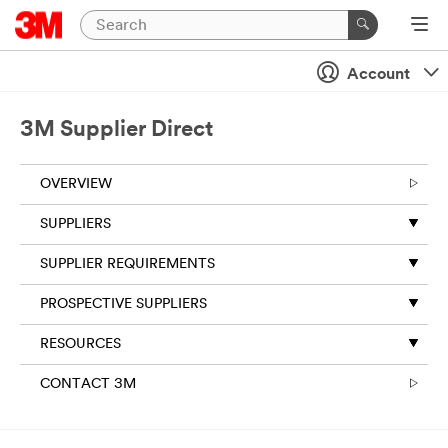
Account
3M Supplier Direct
OVERVIEW
SUPPLIERS
SUPPLIER REQUIREMENTS
PROSPECTIVE SUPPLIERS
RESOURCES
CONTACT 3M