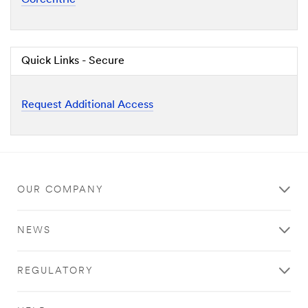
Quick Links - Secure
Request Additional Access
OUR COMPANY
NEWS
REGULATORY