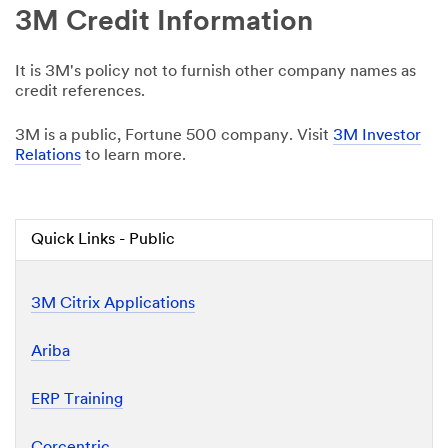
3M Credit Information
It is 3M's policy not to furnish other company names as
credit references.
3M is a public, Fortune 500 company. Visit
3M Investor
Relations
to learn more.
Quick Links - Public
3M Citrix Applications
Ariba
ERP Training
Corcentric