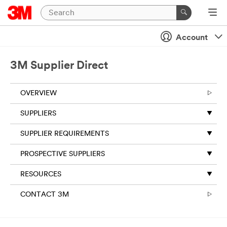
Account
3M Supplier Direct
OVERVIEW
SUPPLIERS
SUPPLIER REQUIREMENTS
PROSPECTIVE SUPPLIERS
RESOURCES
CONTACT 3M