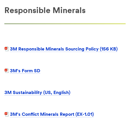
Responsible Minerals
3M Responsible Minerals Sourcing Policy (156 KB)
3M's Form SD
3M Sustainability (US, English)
3M's Conflict Minerals Report (EX-1.01)