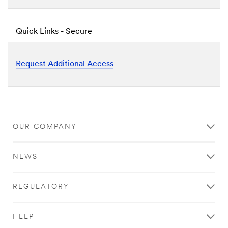
Quick Links - Secure
Request Additional Access
OUR COMPANY
NEWS
REGULATORY
HELP