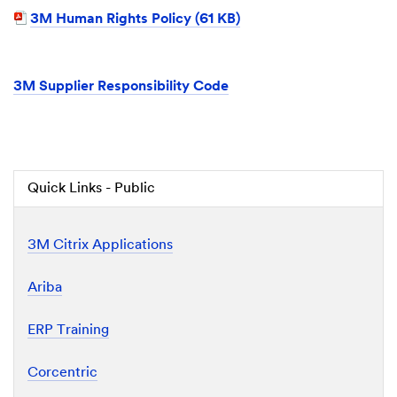
3M Human Rights Policy (61 KB)
3M Supplier Responsibility Code
Quick Links - Public
3M Citrix Applications
Ariba
ERP Training
Corcentric