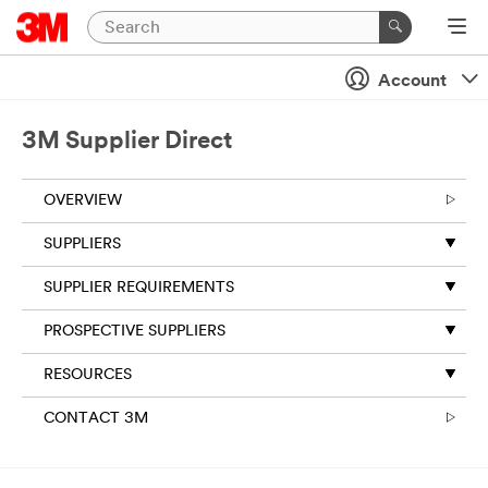
Account
3M Supplier Direct
OVERVIEW
SUPPLIERS
SUPPLIER REQUIREMENTS
PROSPECTIVE SUPPLIERS
RESOURCES
CONTACT 3M