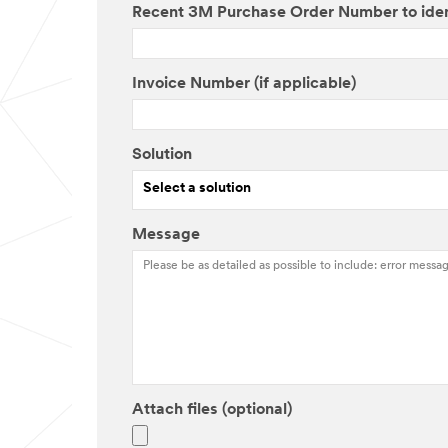
Recent 3M Purchase Order Number to ide
Invoice Number (if applicable)
Solution
Select a solution
Message
Attach files (optional)