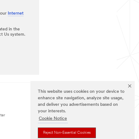
 our
Internet
ated in the
ct Us system.
This website uses cookies on your device to
enhance site navigation, analyze site usage,
FOLLOW US (US)
and deliver you advertisements based on
your interests.
ter
Cookie Notice
Reject Non-Essential Cookies