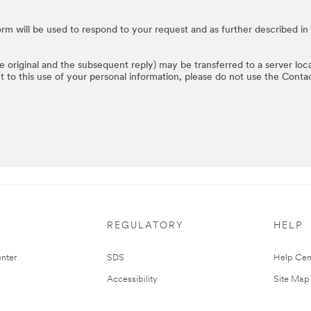
rm will be used to respond to your request and as further described in
he original and the subsequent reply) may be transferred to a server loc
t to this use of your personal information, please do not use the Conta
REGULATORY
HELP
nter
SDS
Help Cen
Accessibility
Site Map