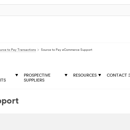
urce to Pay Transactions
Source to Pay eCommerce Support
PROSPECTIVE
RESOURCES
CONTACT 
NTS
SUPPLIERS
pport