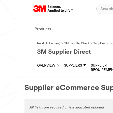
Products
Israel (IL, Hebrew)
3M Supplier Direct
Suppliers
So
3M Supplier Direct
OVERVIEW
SUPPLIERS
SUPPLIER
REQUIREME
Supplier eCommerce Su
All fields are required unless indicated optional