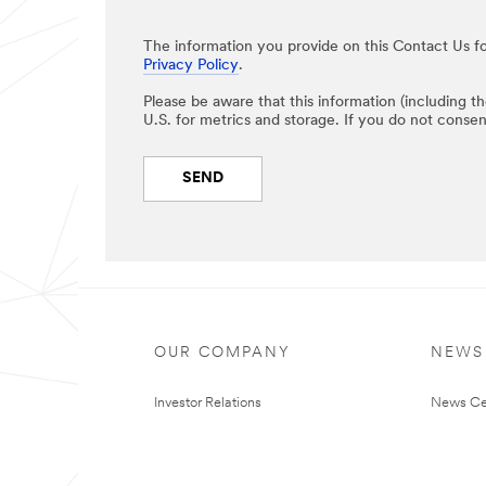
The information you provide on this Contact Us fo
Privacy Policy
.
Please be aware that this information (including t
U.S. for metrics and storage. If you do not consen
SEND
OUR COMPANY
NEWS
Investor Relations
News Ce