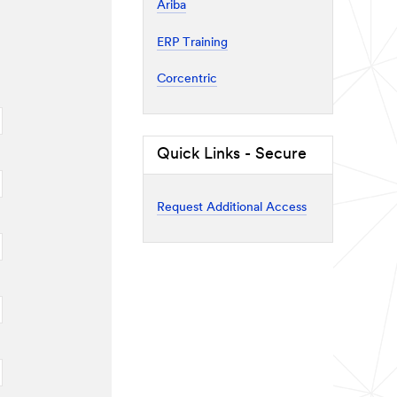
Ariba
ERP Training
Corcentric
Quick Links - Secure
Request Additional Access