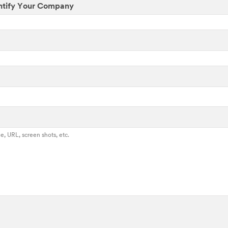
ntify Your Company