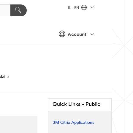
IL - EN
Account
3M
Quick Links - Public
3M Citrix Applications