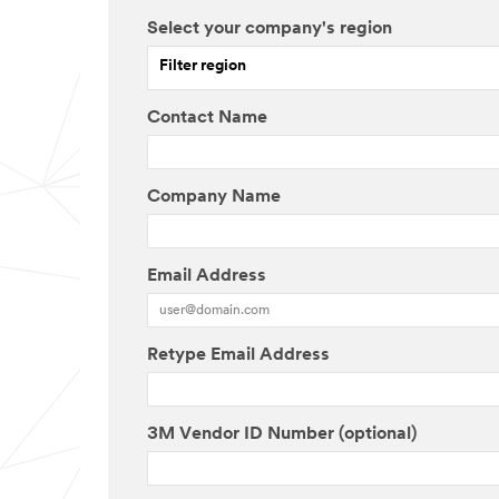
Select your company's region
Filter region
Contact Name
Company Name
Email Address
Retype Email Address
3M Vendor ID Number (optional)