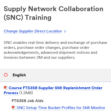
Supply Network Collaboration
(SNC) Training
Change Supplier Direct Location
SNC enables real time delivery and exchange of purchase
orders, purchase order changes, purchase order
acknowledgements, advanced shipment notices and
invoices between 3M and our suppliers.
English
PDF
Course FTS358 Supplier SMI Replenishment Order
Document
Process
(1.3MB)
FTS358 Job Aids
PDF
SNC Setup Time Bucket Profiles for SMI Monitor