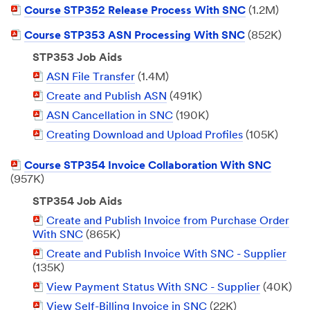
PDF
Course STP352 Release Process With SNC
(1.2M)
Document
PDF
Course STP353 ASN Processing With SNC
(852K)
Document
STP353 Job Aids
PDF
ASN File Transfer
(1.4M)
Document
PDF
Create and Publish ASN
(491K)
Document
PDF
ASN Cancellation in SNC
(190K)
Document
PDF
Creating Download and Upload Profiles
(105K)
Document
PDF
Course STP354 Invoice Collaboration With SNC
Document
(957K)
STP354 Job Aids
PDF
Create and Publish Invoice from Purchase Order
Document
With SNC
(865K)
PDF
Create and Publish Invoice With SNC - Supplier
Document
(135K)
PDF
View Payment Status With SNC - Supplier
(40K)
Document
PDF
View Self-Billing Invoice in SNC
(22K)