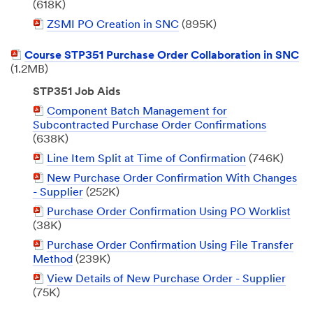
Document
(618K)
PDF
ZSMI PO Creation in SNC
(895K)
Document
PDF
Course STP351 Purchase Order Collaboration in SNC
Document
(1.2MB)
STP351 Job Aids
PDF
Component Batch Management for
Document
Subcontracted Purchase Order Confirmations
(638K)
PDF
Line Item Split at Time of Confirmation
(746K)
Document
PDF
New Purchase Order Confirmation With Changes
Document
- Supplier
(252K)
PDF
Purchase Order Confirmation Using PO Worklist
Document
(38K)
PDF
Purchase Order Confirmation Using File Transfer
Document
Method
(239K)
PDF
View Details of New Purchase Order - Supplier
Document
(75K)