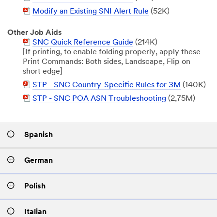
Document
PDF
Modify an Existing SNI Alert Rule
(52K)
Document
Other Job Aids
PDF
SNC Quick Reference Guide
(214K)
Document
[If printing, to enable folding properly, apply these
Print Commands: Both sides, Landscape, Flip on
short edge]
PDF
STP - SNC Country-Specific Rules for 3M
(140K)
Document
PDF
STP - SNC POA ASN Troubleshooting
(2,75M)
Document
Spanish
German
Polish
Italian