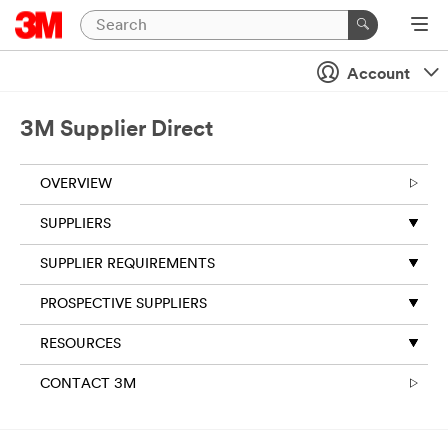
Account
3M Supplier Direct
OVERVIEW
SUPPLIERS
SUPPLIER REQUIREMENTS
PROSPECTIVE SUPPLIERS
RESOURCES
CONTACT 3M