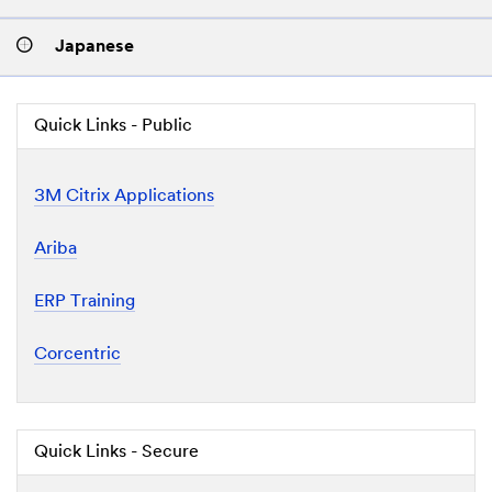
Japanese
Quick Links - Public
3M Citrix Applications
Ariba
ERP Training
Corcentric
Quick Links - Secure