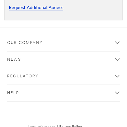
Request Additional Access
OUR COMPANY
NEWS
REGULATORY
HELP
Legal Information
|
Privacy Policy