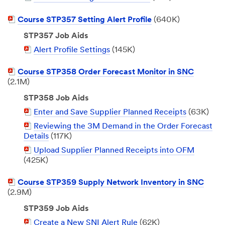
Document
PDF
Course STP357 Setting Alert Profile
(640K)
Document
STP357 Job Aids
PDF
Alert Profile Settings
(145K)
Document
PDF
Course STP358 Order Forecast Monitor in SNC
Document
(2.1M)
STP358 Job Aids
PDF
Enter and Save Supplier Planned Receipts
(63K)
Document
PDF
Reviewing the 3M Demand in the Order Forecast
Document
Details
(117K)
PDF
Upload Supplier Planned Receipts into OFM
Document
(425K)
PDF
Course STP359 Supply Network Inventory in SNC
Document
(2.9M)
STP359 Job Aids
PDF
Create a New SNI Alert Rule
(62K)