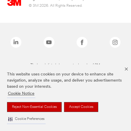
© 3M 2026. All Rights Reserved.
The brands listed above are trademarks of 3M.
This website uses cookies on your device to enhance site
navigation, analyze site usage, and deliver you advertisements
based on your interests.
Cookie Notice
Reject Non-Essential Cookies
Accept Cookies
Cookie Preferences