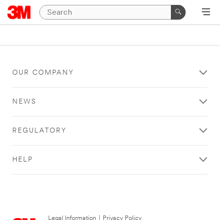
OUR COMPANY
NEWS
REGULATORY
HELP
Legal Information
|
Privacy Policy