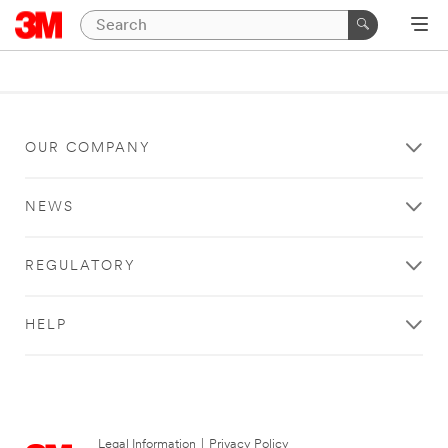
OUR COMPANY
NEWS
REGULATORY
HELP
Legal Information
|
Privacy Policy