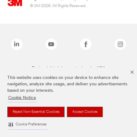
© 3M 2026. All Rights Reserved.
The brands listed above are trademarks of 3M.
This website uses cookies on your device to enhance site
navigation, analyze site usage, and deliver you advertisements
based on your interests.
Cookie Notice
Reject Non-Essential Cookies
Accept Cookies
Cookie Preferences