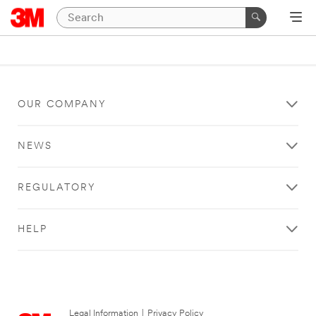
OUR COMPANY
NEWS
REGULATORY
HELP
Legal Information
|
Privacy Policy