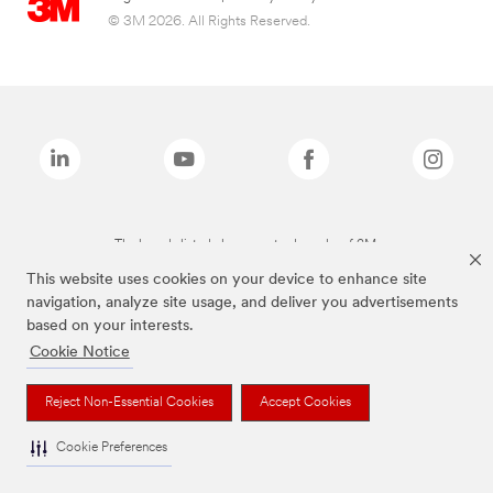
© 3M 2026. All Rights Reserved.
The brands listed above are trademarks of 3M.
This website uses cookies on your device to enhance site
navigation, analyze site usage, and deliver you advertisements
based on your interests.
Cookie Notice
Reject Non-Essential Cookies
Accept Cookies
Cookie Preferences