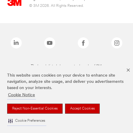
© 3M 2026. All Rights Reserved.
The brands listed above are trademarks of 3M.
This website uses cookies on your device to enhance site
navigation, analyze site usage, and deliver you advertisements
based on your interests.
Cookie Notice
Reject Non-Essential Cookies
Accept Cookies
Cookie Preferences