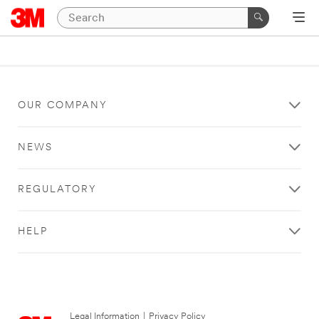
OUR COMPANY
NEWS
REGULATORY
HELP
Legal Information
|
Privacy Policy