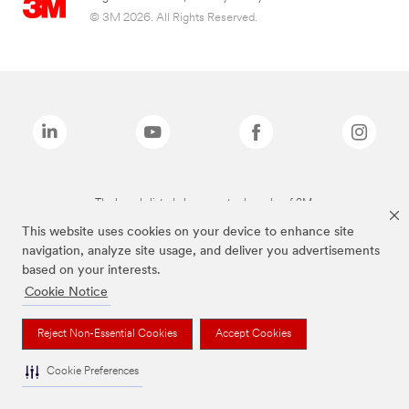
© 3M 2026. All Rights Reserved.
The brands listed above are trademarks of 3M.
This website uses cookies on your device to enhance site
navigation, analyze site usage, and deliver you advertisements
based on your interests.
Cookie Notice
Reject Non-Essential Cookies
Accept Cookies
Cookie Preferences