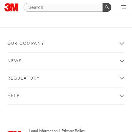
OUR COMPANY
NEWS
REGULATORY
HELP
Legal Information
|
Privacy Policy