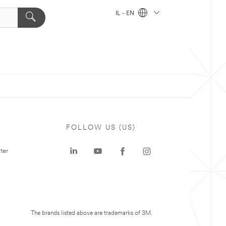
IL - EN
FOLLOW US (US)
ter
The brands listed above are trademarks of 3M.