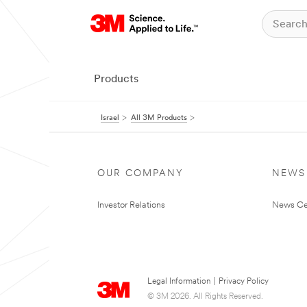
Products
Israel
All 3M Products
OUR COMPANY
NEWS
Investor Relations
News Ce
Legal Information
|
Privacy Policy
© 3M 2026. All Rights Reserved.