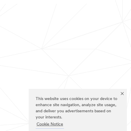
This website uses cookies on your device to
enhance site navigation, analyze site usage,
and deliver you advertisements based on
your interests.
Cookie Notice