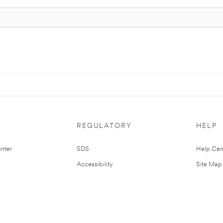
REGULATORY
HELP
nter
SDS
Help Cen
Accessibility
Site Map