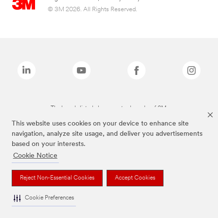
© 3M 2026. All Rights Reserved.
The brands listed above are trademarks of 3M.
This website uses cookies on your device to enhance site
navigation, analyze site usage, and deliver you advertisements
based on your interests.
Cookie Notice
Reject Non-Essential Cookies
Accept Cookies
Cookie Preferences