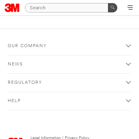
OUR COMPANY
NEWS
REGULATORY
HELP
Legal Information
|
Privacy Policy