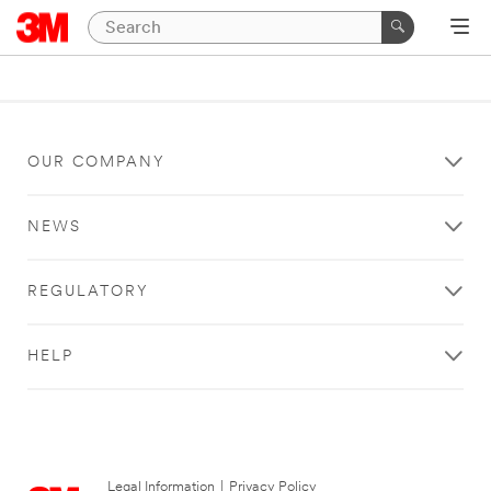
OUR COMPANY
NEWS
REGULATORY
HELP
Legal Information
|
Privacy Policy