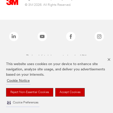
© 3M 2026. All Rights Reserved.
The brands listed above are trademarks of 3M.
This website uses cookies on your device to enhance site
navigation, analyze site usage, and deliver you advertisements
based on your interests.
Cookie Notice
Reject Non-Essential Cookies
Accept Cookies
Cookie Preferences