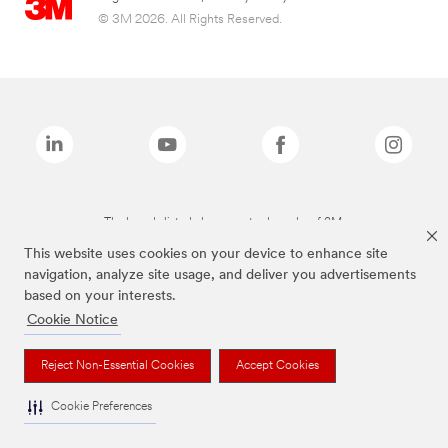
© 3M 2026. All Rights Reserved.
The brands listed above are trademarks of 3M.
This website uses cookies on your device to enhance site
navigation, analyze site usage, and deliver you advertisements
based on your interests.
Cookie Notice
Reject Non-Essential Cookies
Accept Cookies
Cookie Preferences