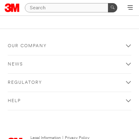
OUR COMPANY
NEWS
REGULATORY
HELP
Legal Information
|
Privacy Policy