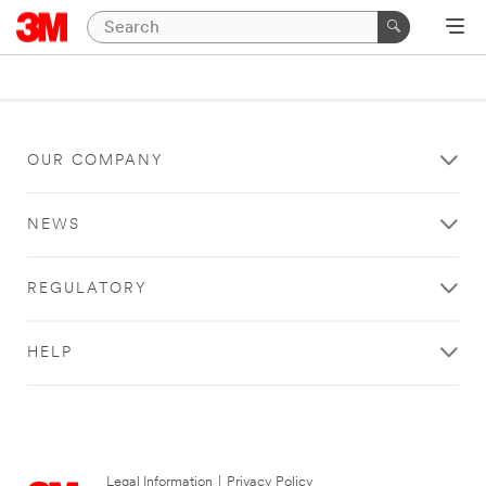
OUR COMPANY
NEWS
REGULATORY
HELP
Legal Information
|
Privacy Policy