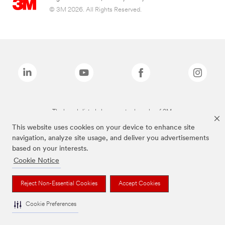
© 3M 2026. All Rights Reserved.
The brands listed above are trademarks of 3M.
This website uses cookies on your device to enhance site
navigation, analyze site usage, and deliver you advertisements
based on your interests.
Cookie Notice
Reject Non-Essential Cookies
Accept Cookies
Cookie Preferences