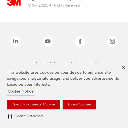
© 3M 2026. All Rights Reserved.
The brands listed above are trademarks of 3M.
This website uses cookies on your device to enhance site
navigation, analyze site usage, and deliver you advertisements
based on your interests.
Cookie Notice
Reject Non-Essential Cookies
Accept Cookies
Cookie Preferences