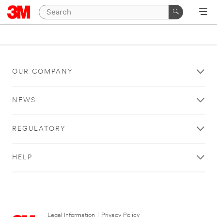
OUR COMPANY
NEWS
REGULATORY
HELP
Legal Information
|
Privacy Policy