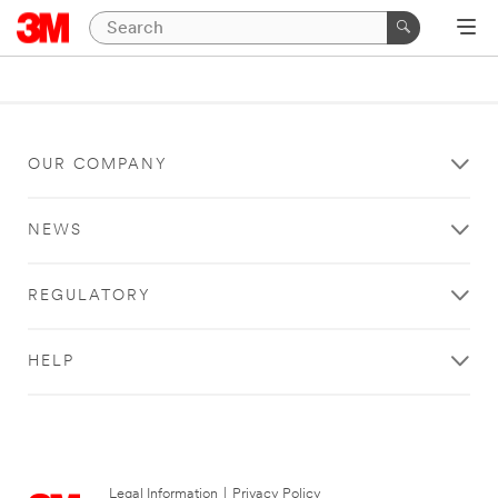
OUR COMPANY
NEWS
REGULATORY
HELP
Legal Information
|
Privacy Policy