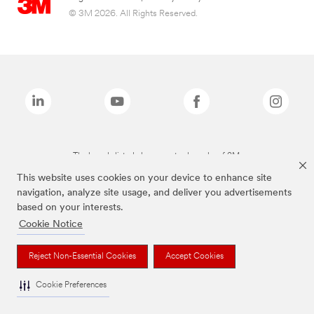
© 3M 2026. All Rights Reserved.
The brands listed above are trademarks of 3M.
This website uses cookies on your device to enhance site
navigation, analyze site usage, and deliver you advertisements
based on your interests.
Cookie Notice
Reject Non-Essential Cookies
Accept Cookies
Cookie Preferences