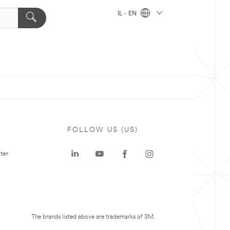
IL - EN
FOLLOW US (US)
ter
The brands listed above are trademarks of 3M.