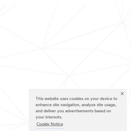
This website uses cookies on your device to
enhance site navigation, analyze site usage,
and deliver you advertisements based on
your interests.
Cookie Notice