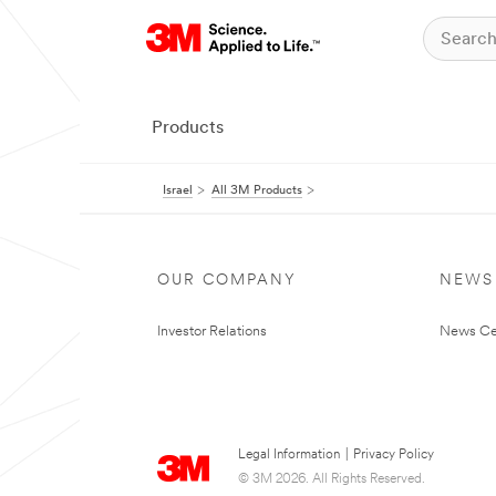
Products
Israel
All 3M Products
OUR COMPANY
NEWS
Investor Relations
News Ce
Legal Information
|
Privacy Policy
© 3M 2026. All Rights Reserved.