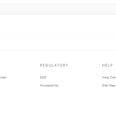
REGULATORY
HELP
nter
SDS
Help Cen
Accessibility
Site Map