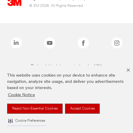
© 3M 2026. All Rights Reserved.
The brands listed above are trademarks of 3M.
This website uses cookies on your device to enhance site
navigation, analyze site usage, and deliver you advertisements
based on your interests.
Cookie Notice
Reject Non-Essential Cookies
Accept Cookies
Cookie Preferences