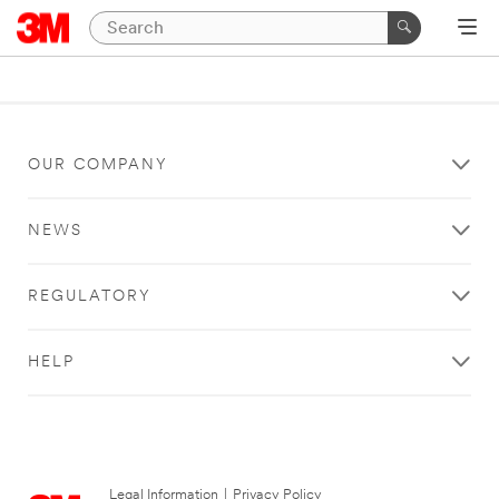
OUR COMPANY
NEWS
REGULATORY
HELP
Legal Information
|
Privacy Policy