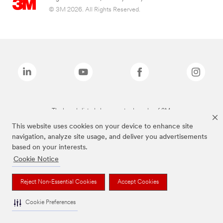
© 3M 2026. All Rights Reserved.
The brands listed above are trademarks of 3M.
This website uses cookies on your device to enhance site
navigation, analyze site usage, and deliver you advertisements
based on your interests.
Cookie Notice
Reject Non-Essential Cookies
Accept Cookies
Cookie Preferences