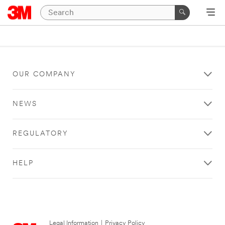
OUR COMPANY
NEWS
REGULATORY
HELP
Legal Information
|
Privacy Policy