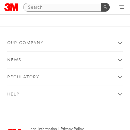
OUR COMPANY
NEWS
REGULATORY
HELP
Legal Information
|
Privacy Policy