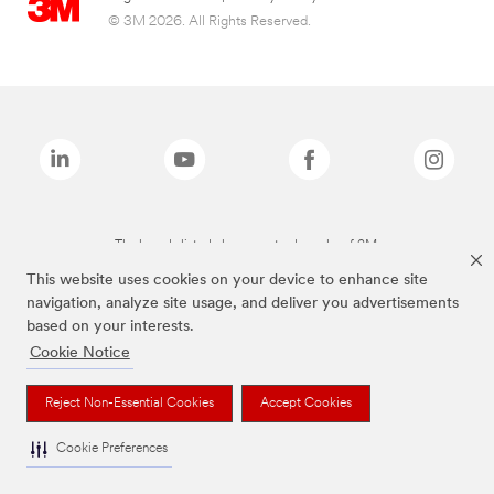
© 3M 2026. All Rights Reserved.
The brands listed above are trademarks of 3M.
This website uses cookies on your device to enhance site
navigation, analyze site usage, and deliver you advertisements
based on your interests.
Cookie Notice
Reject Non-Essential Cookies
Accept Cookies
Cookie Preferences