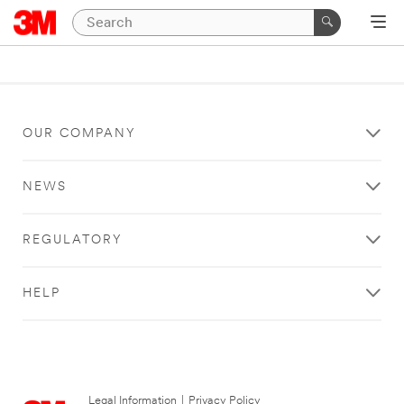
OUR COMPANY
NEWS
REGULATORY
HELP
Legal Information
|
Privacy Policy