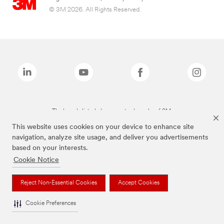
© 3M 2026. All Rights Reserved.
The brands listed above are trademarks of 3M.
This website uses cookies on your device to enhance site
navigation, analyze site usage, and deliver you advertisements
based on your interests.
Cookie Notice
Reject Non-Essential Cookies
Accept Cookies
Cookie Preferences