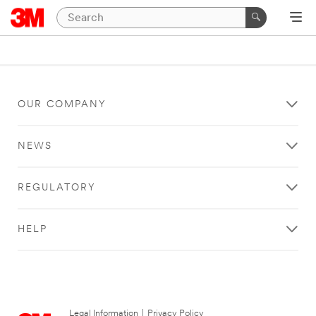
OUR COMPANY
NEWS
REGULATORY
HELP
Legal Information
|
Privacy Policy