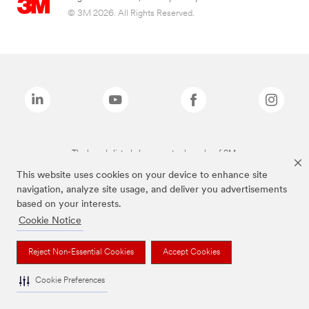
© 3M 2026. All Rights Reserved.
The brands listed above are trademarks of 3M.
This website uses cookies on your device to enhance site
navigation, analyze site usage, and deliver you advertisements
based on your interests.
Cookie Notice
Reject Non-Essential Cookies
Accept Cookies
Cookie Preferences