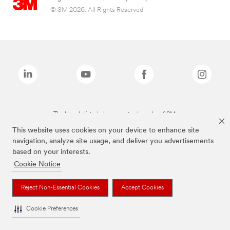
© 3M 2026. All Rights Reserved.
The brands listed above are trademarks of 3M.
This website uses cookies on your device to enhance site
navigation, analyze site usage, and deliver you advertisements
based on your interests.
Cookie Notice
Reject Non-Essential Cookies
Accept Cookies
Cookie Preferences