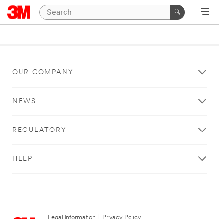
OUR COMPANY
NEWS
REGULATORY
HELP
Legal Information
|
Privacy Policy