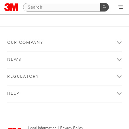
OUR COMPANY
NEWS
REGULATORY
HELP
Legal Information
|
Privacy Policy