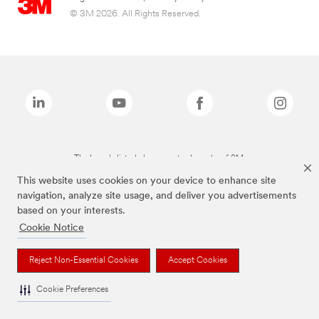
© 3M 2026. All Rights Reserved.
The brands listed above are trademarks of 3M.
This website uses cookies on your device to enhance site
navigation, analyze site usage, and deliver you advertisements
based on your interests.
Cookie Notice
Reject Non-Essential Cookies
Accept Cookies
Cookie Preferences