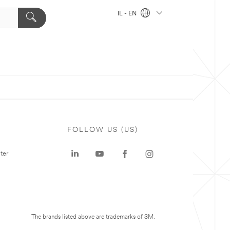
IL - EN
FOLLOW US (US)
ter
The brands listed above are trademarks of 3M.