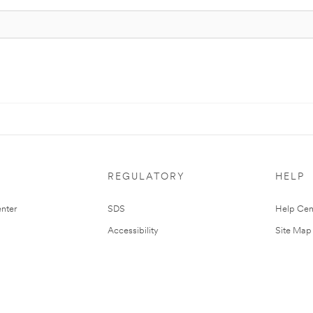
REGULATORY
HELP
nter
SDS
Help Cen
Accessibility
Site Map