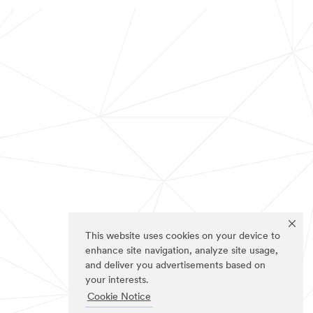
This website uses cookies on your device to
enhance site navigation, analyze site usage,
and deliver you advertisements based on
your interests.
Cookie Notice