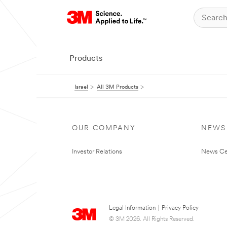
Products
Israel
All 3M Products
OUR COMPANY
NEWS
Investor Relations
News Ce
Legal Information
|
Privacy Policy
© 3M 2026. All Rights Reserved.