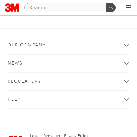
OUR COMPANY
NEWS
REGULATORY
HELP
Legal Information
|
Privacy Policy