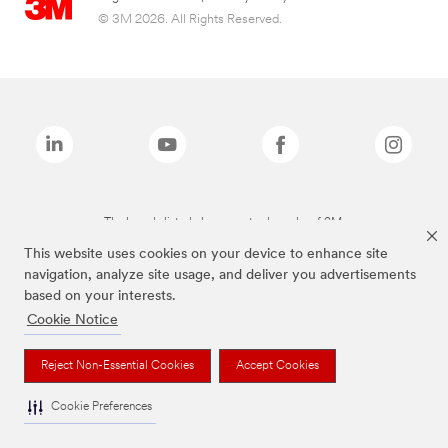
© 3M 2026. All Rights Reserved.
The brands listed above are trademarks of 3M.
This website uses cookies on your device to enhance site
navigation, analyze site usage, and deliver you advertisements
based on your interests.
Cookie Notice
Reject Non-Essential Cookies
Accept Cookies
Cookie Preferences