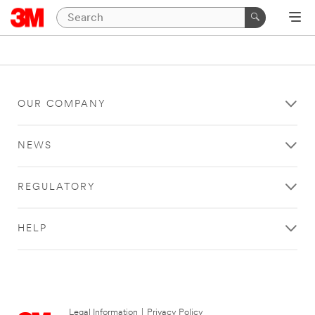
OUR COMPANY
NEWS
REGULATORY
HELP
Legal Information
|
Privacy Policy