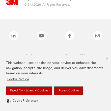
© 3M 2026. All Rights Reserved.
The brands listed above are trademarks of 3M.
This website uses cookies on your device to enhance site
navigation, analyze site usage, and deliver you advertisements
based on your interests.
Cookie Notice
Reject Non-Essential Cookies
Accept Cookies
Cookie Preferences