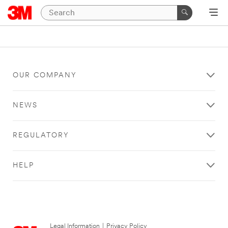
OUR COMPANY
NEWS
REGULATORY
HELP
Legal Information
|
Privacy Policy