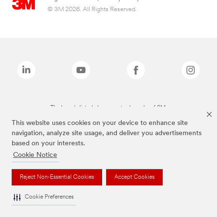
© 3M 2026. All Rights Reserved.
The brands listed above are trademarks of 3M.
This website uses cookies on your device to enhance site
navigation, analyze site usage, and deliver you advertisements
based on your interests.
Cookie Notice
Reject Non-Essential Cookies
Accept Cookies
Cookie Preferences