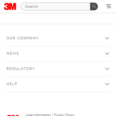
OUR COMPANY
NEWS
REGULATORY
HELP
Legal Information
|
Privacy Policy