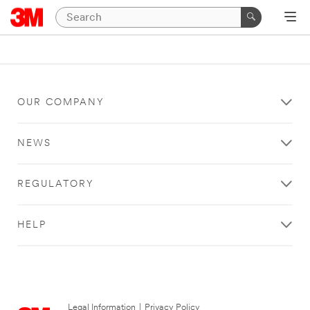
OUR COMPANY
NEWS
REGULATORY
HELP
Legal Information
|
Privacy Policy