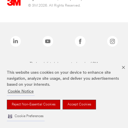
© 3M 2026. All Rights Reserved.
The brands listed above are trademarks of 3M.
This website uses cookies on your device to enhance site
navigation, analyze site usage, and deliver you advertisements
based on your interests.
Cookie Notice
Reject Non-Essential Cookies
Accept Cookies
Cookie Preferences