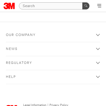
OUR COMPANY
NEWS
REGULATORY
HELP
Legal Information
|
Privacy Policy