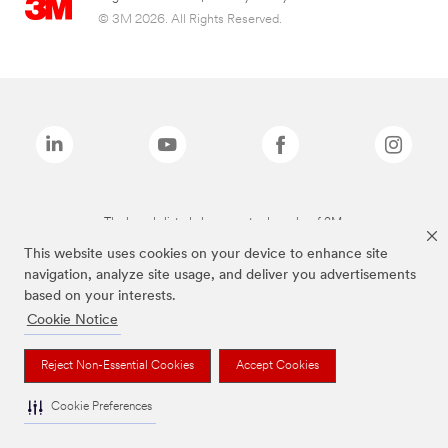
© 3M 2026. All Rights Reserved.
The brands listed above are trademarks of 3M.
This website uses cookies on your device to enhance site
navigation, analyze site usage, and deliver you advertisements
based on your interests.
Cookie Notice
Reject Non-Essential Cookies
Accept Cookies
Cookie Preferences