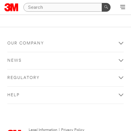
OUR COMPANY
NEWS
REGULATORY
HELP
Legal Information
|
Privacy Policy