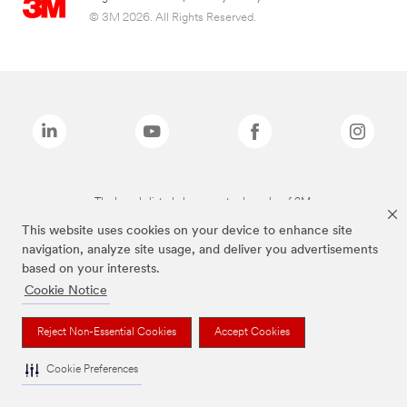
© 3M 2026. All Rights Reserved.
The brands listed above are trademarks of 3M.
This website uses cookies on your device to enhance site
navigation, analyze site usage, and deliver you advertisements
based on your interests.
Cookie Notice
Reject Non-Essential Cookies
Accept Cookies
Cookie Preferences