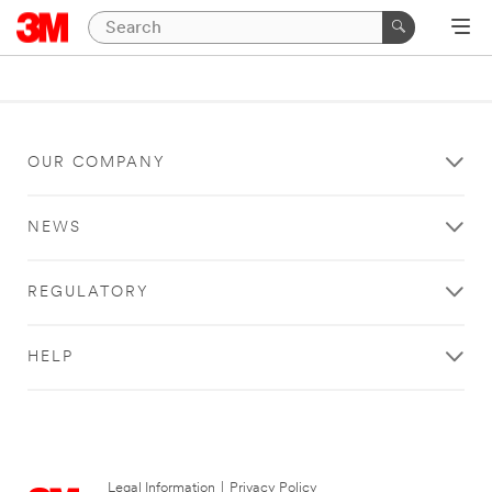
OUR COMPANY
NEWS
REGULATORY
HELP
Legal Information
|
Privacy Policy