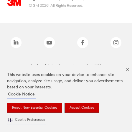
© 3M 2026. All Rights Reserved.
The brands listed above are trademarks of 3M.
This website uses cookies on your device to enhance site
navigation, analyze site usage, and deliver you advertisements
based on your interests.
Cookie Notice
Reject Non-Essential Cookies
Accept Cookies
Cookie Preferences