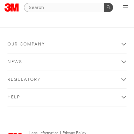
OUR COMPANY
NEWS
REGULATORY
HELP
Legal Information
|
Privacy Policy