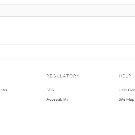
REGULATORY
HELP
nter
SDS
Help Cen
Accessibility
Site Map