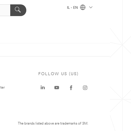
IL - EN
FOLLOW US (US)
ter
The brands listed above are trademarks of 3M.