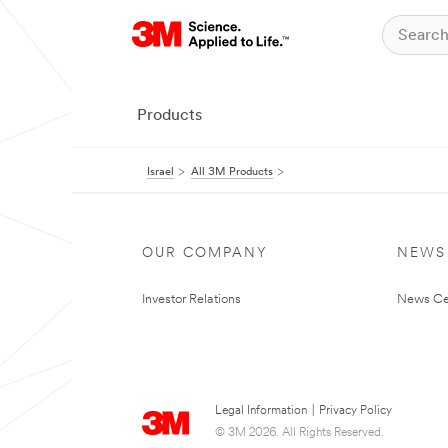
Products
Israel
All 3M Products
OUR COMPANY
NEWS
Investor Relations
News Ce
Legal Information
|
Privacy Policy
© 3M 2026. All Rights Reserved.