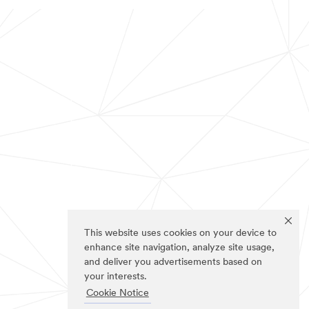
This website uses cookies on your device to
enhance site navigation, analyze site usage,
and deliver you advertisements based on
your interests.
Cookie Notice