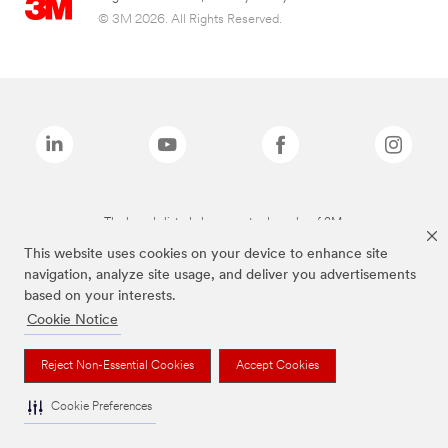
© 3M 2026. All Rights Reserved.
The brands listed above are trademarks of 3M.
This website uses cookies on your device to enhance site
navigation, analyze site usage, and deliver you advertisements
based on your interests.
Cookie Notice
Reject Non-Essential Cookies
Accept Cookies
Cookie Preferences