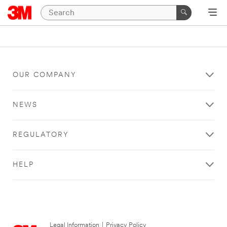
OUR COMPANY
NEWS
REGULATORY
HELP
Legal Information
|
Privacy Policy