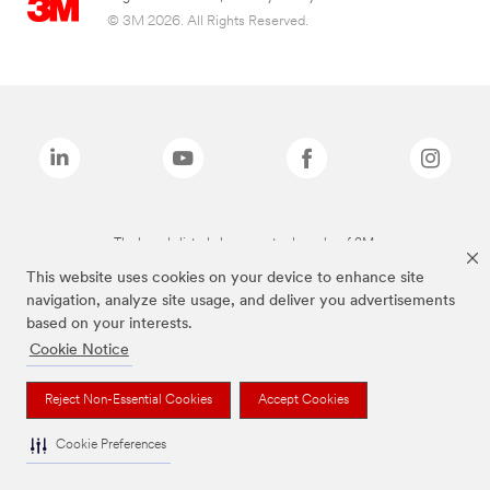
© 3M 2026. All Rights Reserved.
The brands listed above are trademarks of 3M.
This website uses cookies on your device to enhance site
navigation, analyze site usage, and deliver you advertisements
based on your interests.
Cookie Notice
Reject Non-Essential Cookies
Accept Cookies
Cookie Preferences