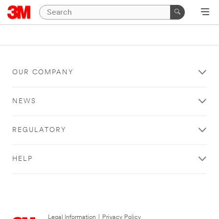
OUR COMPANY
NEWS
REGULATORY
HELP
Legal Information
|
Privacy Policy