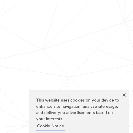
This website uses cookies on your device to
enhance site navigation, analyze site usage,
and deliver you advertisements based on
your interests.
Cookie Notice