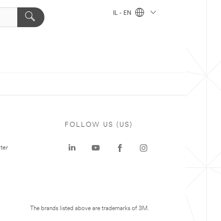
IL - EN
FOLLOW US (US)
ter
The brands listed above are trademarks of 3M.