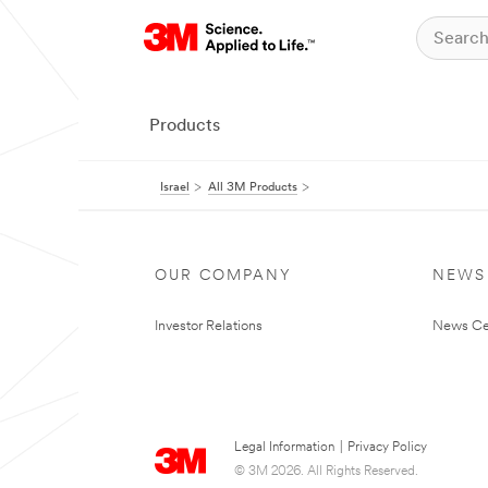
Products
Israel
All 3M Products
OUR COMPANY
NEWS
Investor Relations
News Ce
Legal Information
|
Privacy Policy
© 3M 2026. All Rights Reserved.