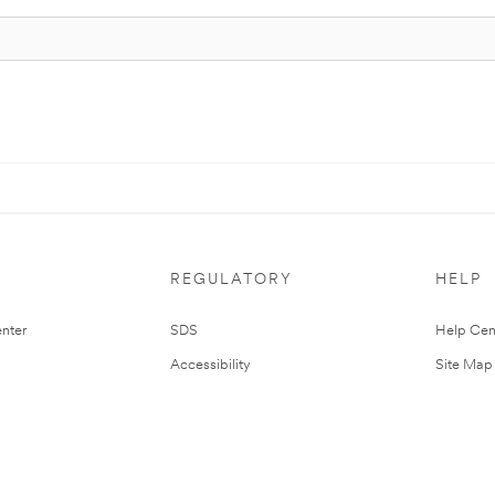
REGULATORY
HELP
nter
SDS
Help Cen
Accessibility
Site Map